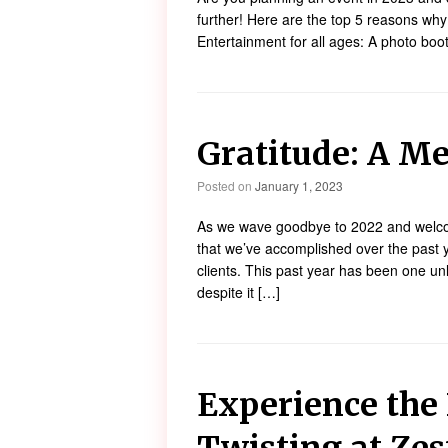
further! Here are the top 5 reasons why
Entertainment for all ages: A photo booth
Gratitude: A Me
Posted on
January 1, 2023
As we wave goodbye to 2022 and welcom
that we’ve accomplished over the past y
clients. This past year has been one unl
despite it […]
Experience the 