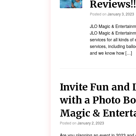
Reviews!
Posted on
January 3, 2023
JLO Magic & Entertainme
JLO Magic & Entertainme
services for all kinds of 
services, including ballo
and we know how […]
Invite Fun and 
with a Photo Bo
Magic & Enter
Posted on
January 2, 2023
Are you planning an event in 2023 and 