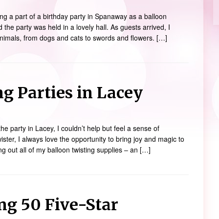
ng a part of a birthday party in Spanaway as a balloon
d the party was held in a lovely hall. As guests arrived, I
animals, from dogs and cats to swords and flowers. […]
g Parties in Lacey
the party in Lacey, I couldn’t help but feel a sense of
ister, I always love the opportunity to bring joy and magic to
ng out all of my balloon twisting supplies – an […]
ng 50 Five-Star