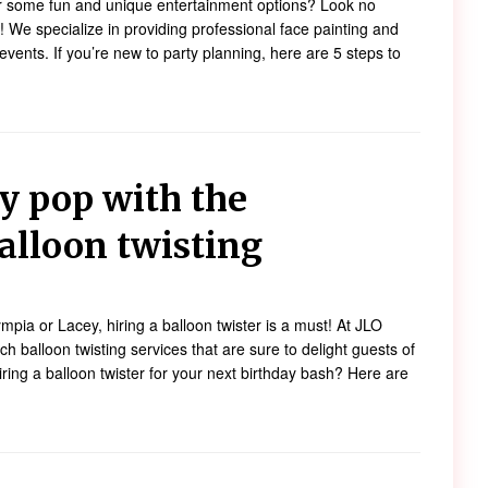
or some fun and unique entertainment options? Look no
 We specialize in providing professional face painting and
f events. If you’re new to party planning, here are 5 steps to
y pop with the
alloon twisting
ympia or Lacey, hiring a balloon twister is a must! At JLO
h balloon twisting services that are sure to delight guests of
ring a balloon twister for your next birthday bash? Here are