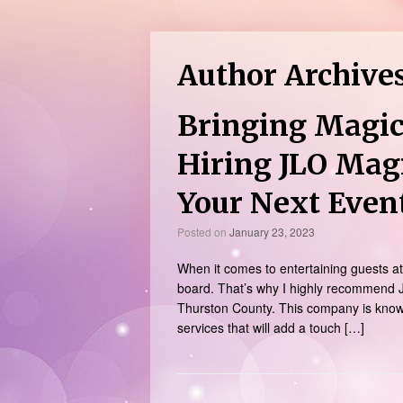
Author Archive
Bringing Magic
Hiring JLO Mag
Your Next Even
Posted on
January 23, 2023
When it comes to entertaining guests at 
board. That’s why I highly recommend J
Thurston County. This company is known 
services that will add a touch […]