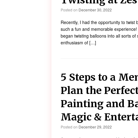
Twisting at Zes
Posted on
December 30, 2022
Recently, I had the opportunity to twis
such a fun and memorable experience! As
began twisting balloons into all sorts o
enthusiasm of […]
5 Steps to a Me
Plan the Perfec
Painting and B
Magic & Enter
Posted on
December 29, 2022