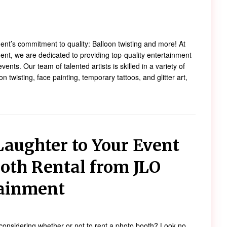
!
nt’s commitment to quality: Balloon twisting and more! At
nt, we are dedicated to providing top-quality entertainment
events. Our team of talented artists is skilled in a variety of
on twisting, face painting, temporary tattoos, and glitter art,
Laughter to Your Event
oth Rental from JLO
tainment
considering whether or not to rent a photo booth? Look no