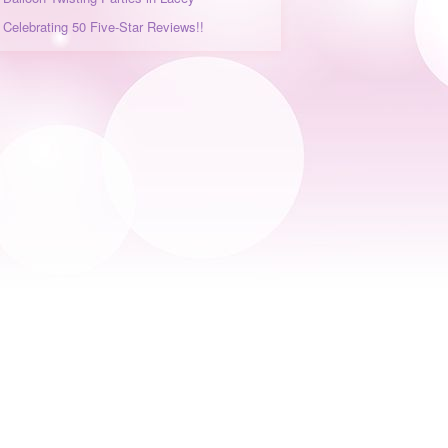
Celebrating 50 Five-Star Reviews!!