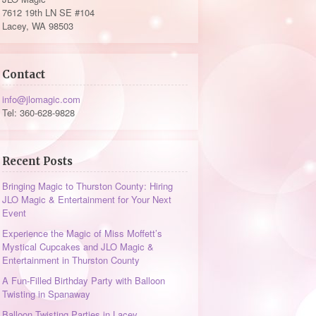
7612 19th LN SE #104
Lacey, WA 98503
Contact
info@jlomagic.com
Tel: 360-628-9828
Recent Posts
Bringing Magic to Thurston County: Hiring
JLO Magic & Entertainment for Your Next
Event
Experience the Magic of Miss Moffett’s
Mystical Cupcakes and JLO Magic &
Entertainment in Thurston County
A Fun-Filled Birthday Party with Balloon
Twisting in Spanaway
Balloon Twisting Parties in Lacey