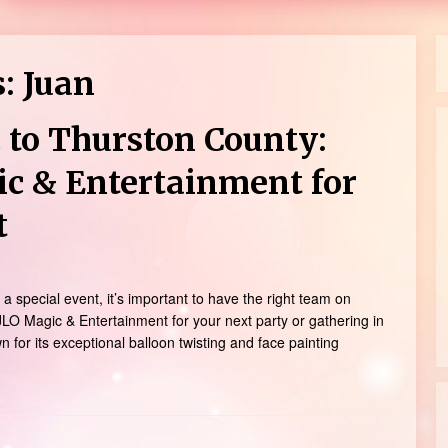
s:
Juan
 to Thurston County:
ic & Entertainment for
t
a special event, it’s important to have the right team on
LO Magic & Entertainment for your next party or gathering in
for its exceptional balloon twisting and face painting