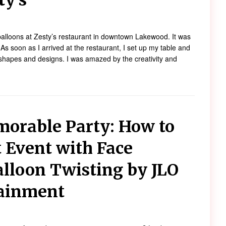
ty’s
t balloons at Zesty’s restaurant in downtown Lakewood. It was
 soon as I arrived at the restaurant, I set up my table and
f shapes and designs. I was amazed by the creativity and
morable Party: How to
t Event with Face
alloon Twisting by JLO
tainment