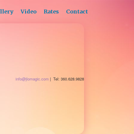
llery
Video
Rates
Contact
info@jlomagic.com
| Tel: 360.628.9828