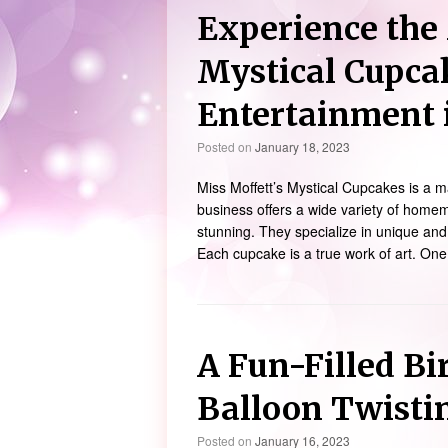
Experience the 
Mystical Cupca
Entertainment 
Posted on
January 18, 2023
Miss Moffett’s Mystical Cupcakes is a 
business offers a wide variety of homem
stunning. They specialize in unique and
Each cupcake is a true work of art. One
A Fun-Filled Bi
Balloon Twisti
Posted on
January 16, 2023