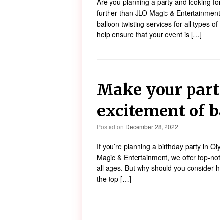
Are you planning a party and looking f
further than JLO Magic & Entertainment!
balloon twisting services for all types o
help ensure that your event is […]
Make your part
excitement of b
Posted on
December 28, 2022
If you’re planning a birthday party in Ol
Magic & Entertainment, we offer top-notc
all ages. But why should you consider hi
the top […]