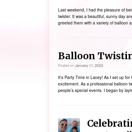
Last weekend, I had the pleasure of bei
twister. It was a beautiful, sunny day an
greeted them with a variety of balloon 
Balloon Twistin
Posted on
January 11, 2023
It’s Party Time in Lacey! As I set up for 
excitement. As a professional balloon tw
people’s special events. I began by layi
Celebrati