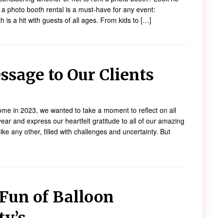
 a photo booth rental is a must-have for any event:
 is a hit with guests of all ages. From kids to […]
ssage to Our Clients
e in 2023, we wanted to take a moment to reflect on all
ear and express our heartfelt gratitude to all of our amazing
ike any other, filled with challenges and uncertainty. But
Fun of Balloon