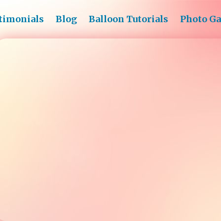
timonials
Blog
Balloon Tutorials
Photo Ga