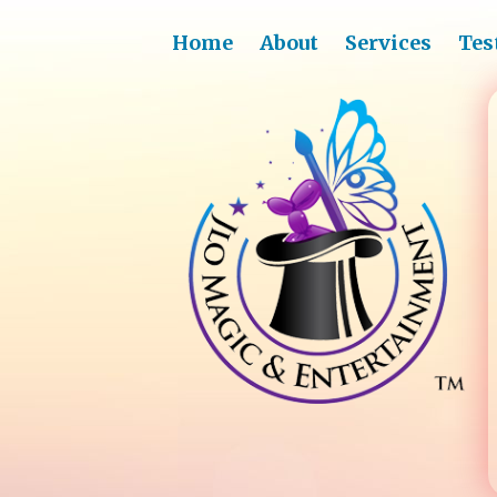
Home
About
Services
Tes