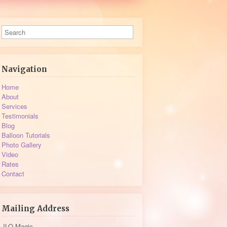
Navigation
Home
About
Services
Testimonials
Blog
Balloon Tutorials
Photo Gallery
Video
Rates
Contact
Mailing Address
JLO Magic