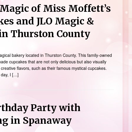
Magic of Miss Moffett’s
kes and JLO Magic &
in Thurston County
magical bakery located in Thurston County. This family-owned
ade cupcakes that are not only delicious but also visually
 creative flavors, such as their famous mystical cupcakes.
 day, I […]
rthday Party with
ng in Spanaway