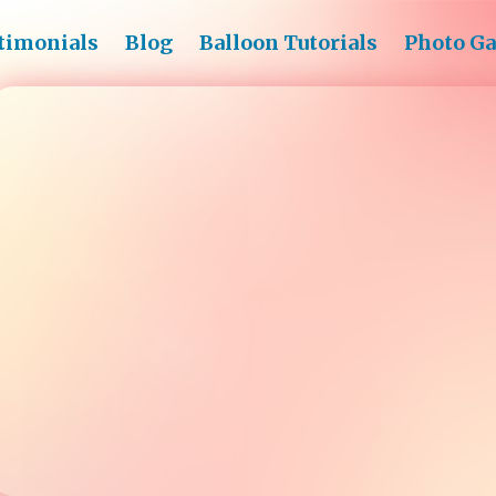
timonials
Blog
Balloon Tutorials
Photo Ga