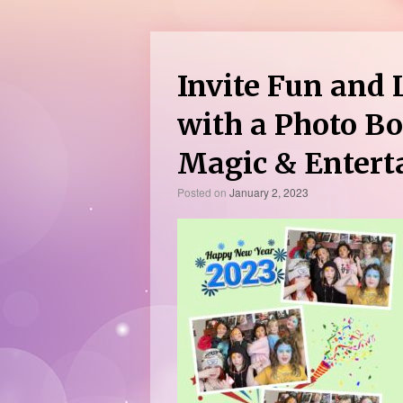
Invite Fun and 
with a Photo Bo
Magic & Enter
Posted on
January 2, 2023