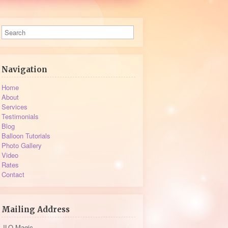
Navigation
Home
About
Services
Testimonials
Blog
Balloon Tutorials
Photo Gallery
Video
Rates
Contact
Mailing Address
JLO Magic