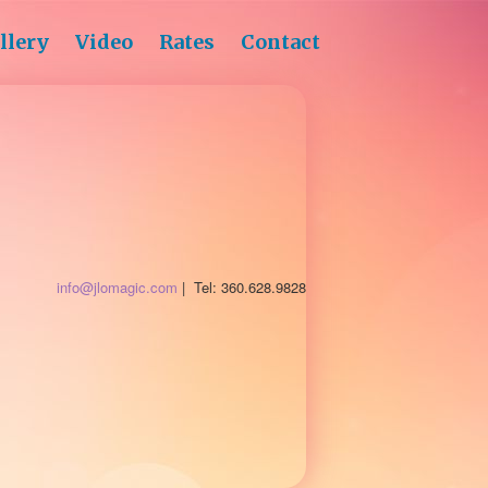
llery
Video
Rates
Contact
info@jlomagic.com
| Tel: 360.628.9828