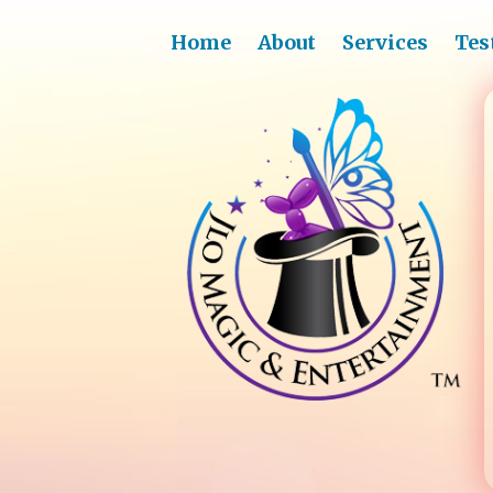
Home
About
Services
Tes