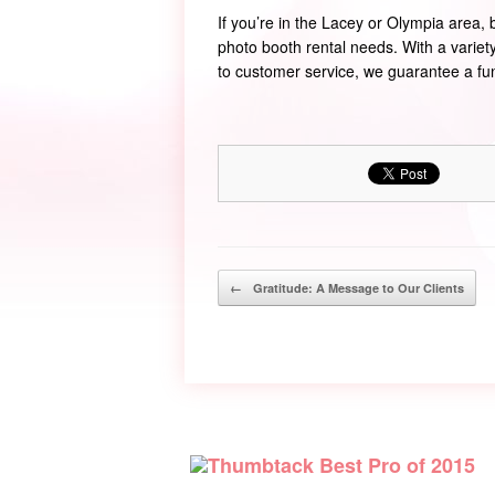
If you’re in the Lacey or Olympia area,
photo booth rental needs. With a varie
to customer service, we guarantee a f
Post navigation
←
Gratitude: A Message to Our Clients