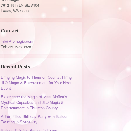
7612 19th LN SE #104
Lacey, WA 98503
Contact
info@jlomagic.com
Tel: 360-628-9828
Recent Posts
Bringing Magic to Thurston County: Hiring
JLO Magic & Entertainment for Your Next
Event
Experience the Magic of Miss Moffett’s
Mystical Cupcakes and JLO Magic &
Entertainment in Thurston County
A Fun-Filled Birthday Party with Balloon
Twisting in Spanaway
Balloon Twisting Parties in Lacey