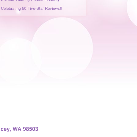
Celebrating 50 Five-Star Reviews!!
acey, WA 98503