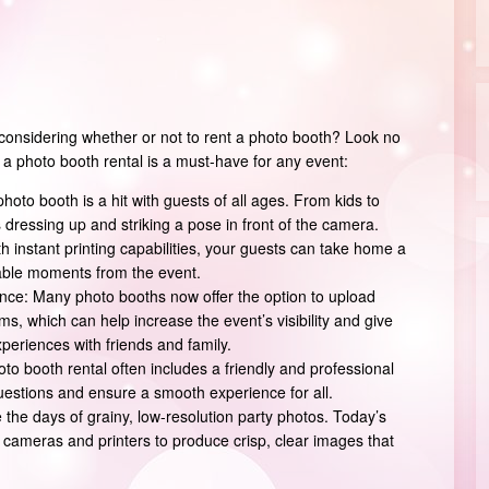
considering whether or not to rent a photo booth? Look no
 a photo booth rental is a must-have for any event:
photo booth is a hit with guests of all ages. From kids to
dressing up and striking a pose in front of the camera.
h instant printing capabilities, your guests can take home a
able moments from the event.
ce: Many photo booths now offer the option to upload
ms, which can help increase the event’s visibility and give
periences with friends and family.
to booth rental often includes a friendly and professional
questions and ensure a smooth experience for all.
 the days of grainy, low-resolution party photos. Today’s
 cameras and printers to produce crisp, clear images that