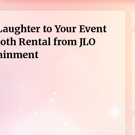
Laughter to Your Event
oth Rental from JLO
tainment