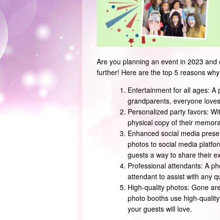
Are you planning an event in 2023 and 
further! Here are the top 5 reasons why
Entertainment for all ages: A 
grandparents, everyone loves 
Personalized party favors: Wit
physical copy of their memor
Enhanced social media presen
photos to social media platfor
guests a way to share their ex
Professional attendants: A pho
attendant to assist with any 
High-quality photos: Gone are
photo booths use high-quality
your guests will love.