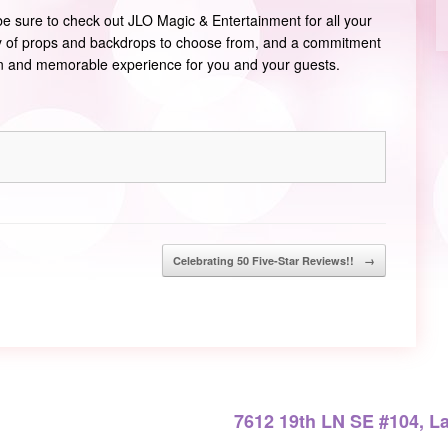
 be sure to check out JLO Magic & Entertainment for all your
ty of props and backdrops to choose from, and a commitment
un and memorable experience for you and your guests.
Celebrating 50 Five-Star Reviews!!
→
7612 19th LN SE #104, L