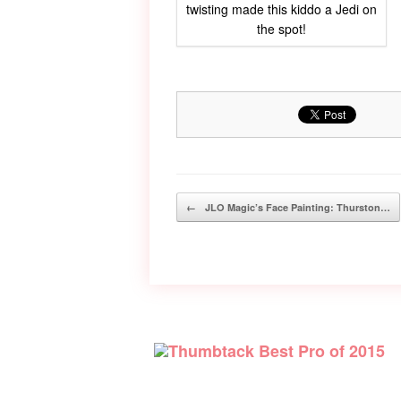
twisting made this kiddo a Jedi on
the spot!
Post navigation
←
JLO Magic’s Face Painting: Thurston…