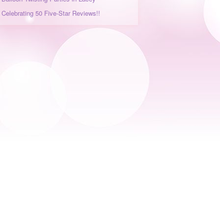
Celebrating 50 Five-Star Reviews!!