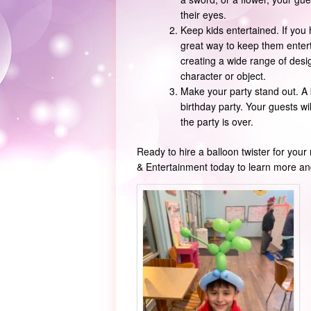
their eyes.
Keep kids entertained. If you 
great way to keep them entert
creating a wide range of design
character or object.
Make your party stand out. A
birthday party. Your guests wi
the party is over.
Ready to hire a balloon twister for you
& Entertainment today to learn more and