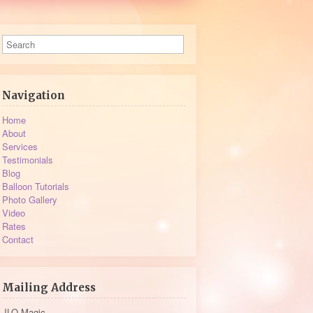
Navigation
Home
About
Services
Testimonials
Blog
Balloon Tutorials
Photo Gallery
Video
Rates
Contact
Mailing Address
JLO Magic