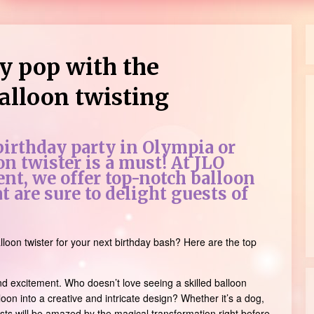
y pop with the
alloon twisting
 birthday party in Olympia or
on twister is a must! At JLO
nt, we offer top-notch balloon
t are sure to delight guests of
lloon twister for your next birthday bash? Here are the top
d excitement. Who doesn’t love seeing a skilled balloon
loon into a creative and intricate design? Whether it’s a dog,
ests will be amazed by the magical transformation right before