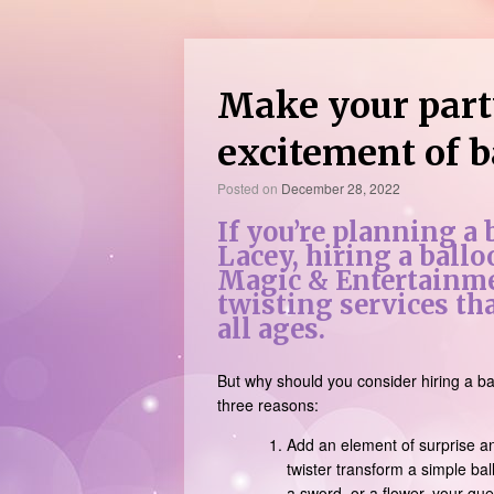
Make your part
excitement of b
Posted on
December 28, 2022
If you’re planning a
Lacey, hiring a ballo
Magic & Entertainme
twisting services tha
all ages.
But why should you consider hiring a ba
three reasons:
Add an element of surprise an
twister transform a simple bal
a sword, or a flower, your gu