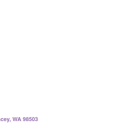
acey, WA 98503