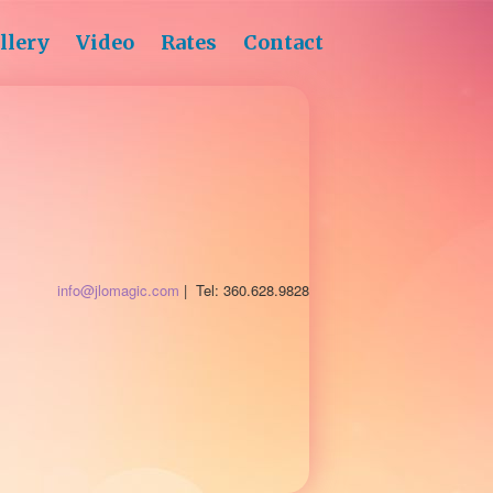
llery
Video
Rates
Contact
info@jlomagic.com
| Tel: 360.628.9828