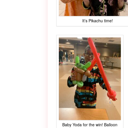
It’s Pikachu time!
Baby Yoda for the win! Balloon