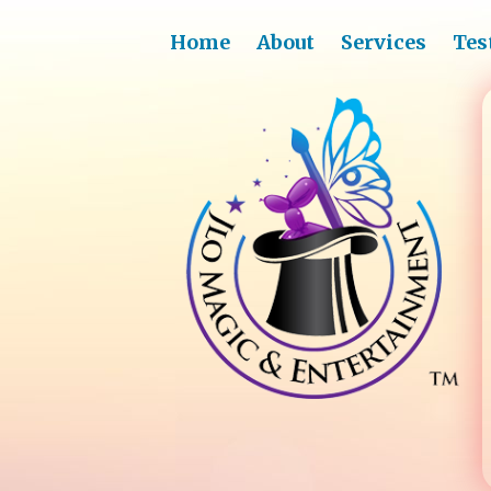
Home
About
Services
Tes