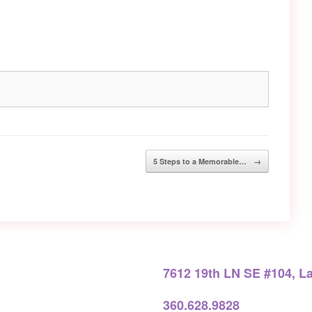
5 Steps to a Memorable…
→
7612 19th LN SE #104, L
360.628.9828