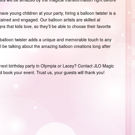
have young children at your party, hiring a balloon twister is a
ained and engaged. Our balloon artists are skilled at
s that kids love, so they’ll be able to choose their favorite
 balloon twister adds a unique and memorable touch to any
ll be talking about the amazing balloon creations long after
r next birthday party in Olympia or Lacey? Contact JLO Magic
 book your event. Trust us, your guests will thank you!