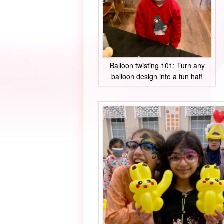
Balloon twisting 101: Turn any
balloon design into a fun hat!