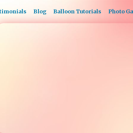
timonials
Blog
Balloon Tutorials
Photo Ga