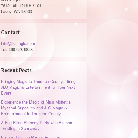
7612 19th LN SE #104
Lacey, WA 98503
Contact
info@jlomagic.com
Tel: 360-628-9828
Recent Posts
Bringing Magic to Thurston County: Hiring
JLO Magic & Entertainment for Your Next
Event
Experience the Magic of Miss Moffett’s
Mystical Cupcakes and JLO Magic &
Entertainment in Thurston County
A Fun-Filled Birthday Party with Balloon
Twisting in Spanaway
Balloon Twisting Parties in Lacey