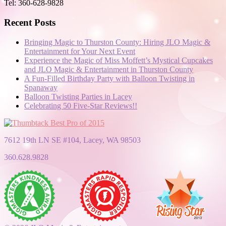
Tel: 360-628-9828
Recent Posts
Bringing Magic to Thurston County: Hiring JLO Magic &
Entertainment for Your Next Event
Experience the Magic of Miss Moffett’s Mystical Cupcakes
and JLO Magic & Entertainment in Thurston County
A Fun-Filled Birthday Party with Balloon Twisting in
Spanaway
Balloon Twisting Parties in Lacey
Celebrating 50 Five-Star Reviews!!
7612 19th LN SE #104, Lacey, WA 98503
360.628.9828