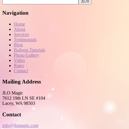
Navigation
Home
About
Services
Testimonials
Blog
Balloon Tutorials
Photo Gallery
Video
Rates
Contact
Mailing Address
JLO Magic
7612 19th LN SE #104
Lacey, WA 98503
Contact
info@jlomagic.com