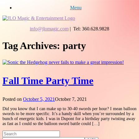
Menu
info@jlomagic.com
| Tel: 360.628.9828
Tag Archives:
party
Fall Time Party Time
Posted on
October 5, 2021
October 7, 2021
Did you know that I can make up to 30-40 swords per hour? I mean balloon
swords to be more specific. It’s a handy skill when you’re surrounded by a
bunch of energetic kids. I was in Dupont for a birthday party twisting away
as fast as I could so the balloon sword battle could […]