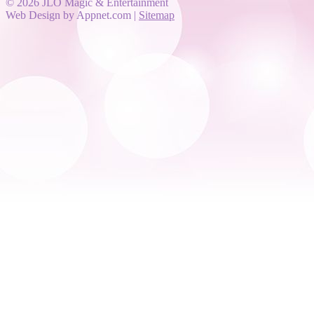
© 2026 JLO Magic & Entertainment
Web Design by Appnet.com |
Sitemap