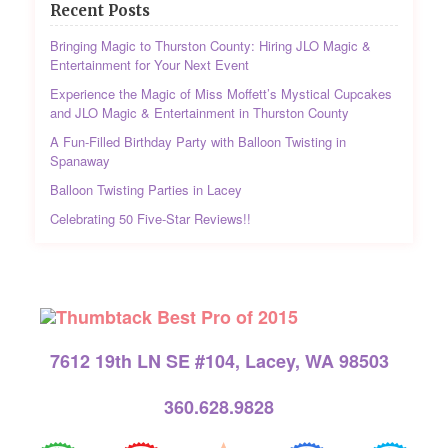
Recent Posts
Bringing Magic to Thurston County: Hiring JLO Magic &
Entertainment for Your Next Event
Experience the Magic of Miss Moffett’s Mystical Cupcakes
and JLO Magic & Entertainment in Thurston County
A Fun-Filled Birthday Party with Balloon Twisting in
Spanaway
Balloon Twisting Parties in Lacey
Celebrating 50 Five-Star Reviews!!
7612 19th LN SE #104, Lacey, WA 98503
360.628.9828