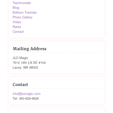
Testimonials
Blog
Balloon Tutorials
Photo Gallery
Video
Rates
Contact
Mailing Address
JLO Magic
7612 19th LN SE #104
Lacey, WA 98503
Contact
info@jlomagic.com
Tel: 360-628-9828