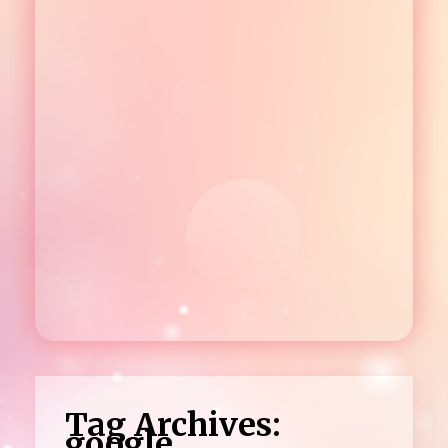
Tag Archives:
google