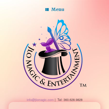
Menu
info@jlomagic.com
| Tel: 360.628.9828