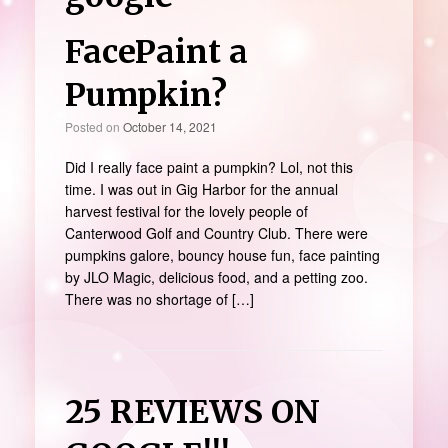
FacePaint a
Pumpkin?
Posted on
October 14, 2021
Did I really face paint a pumpkin? Lol, not this
time. I was out in Gig Harbor for the annual
harvest festival for the lovely people of
Canterwood Golf and Country Club. There were
pumpkins galore, bouncy house fun, face painting
by JLO Magic, delicious food, and a petting zoo.
There was no shortage of […]
25 REVIEWS ON