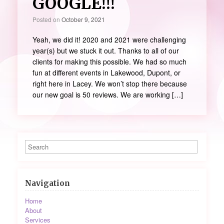
GOOGLE!!!
Posted on
October 9, 2021
Yeah, we did it! 2020 and 2021 were challenging
year(s) but we stuck it out. Thanks to all of our
clients for making this possible. We had so much
fun at different events in Lakewood, Dupont, or
right here in Lacey. We won’t stop there because
our new goal is 50 reviews. We are working […]
Navigation
Home
About
Services