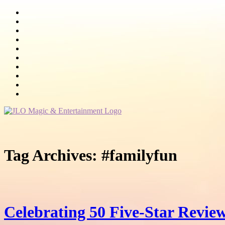
Tag Archives:
#familyfun
Celebrating 50 Five-Star Review