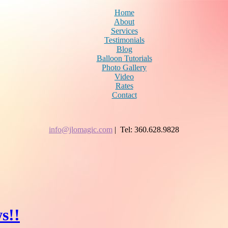
Home
About
Services
Testimonials
Blog
Balloon Tutorials
Photo Gallery
Video
Rates
Contact
info@jlomagic.com
| Tel: 360.628.9828
s!!