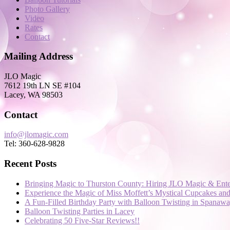
Photo Gallery
Video
Rates
Contact
Mailing Address
JLO Magic
7612 19th LN SE #104
Lacey, WA 98503
Contact
info@jlomagic.com
Tel: 360-628-9828
Recent Posts
Bringing Magic to Thurston County: Hiring JLO Magic & Ente
Experience the Magic of Miss Moffett’s Mystical Cupcakes a
A Fun-Filled Birthday Party with Balloon Twisting in Spanaw
Balloon Twisting Parties in Lacey
Celebrating 50 Five-Star Reviews!!