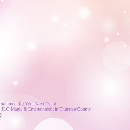
rtainment for Your Next Event
nd JLO Magic & Entertainment in Thurston County
ay