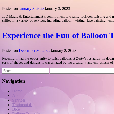
Posted on
January 3, 2023
January 3, 2023
JLO Magic & Entertainment’s commitment to quality: Balloon twisting and more
skilled in a variety of services, including balloon twisting, face painting, t
Experience the Fun of Balloon T
Posted on
December 30, 2022
January 2, 2023
Recently, I had the opportunity to twist balloons at Zesty’s restaurant in do
sorts of shapes and designs. I was amazed by the creativity and enthusiasm o
Navigation
Home
About
Services
Testimonials
Blog
Balloon Tutorials