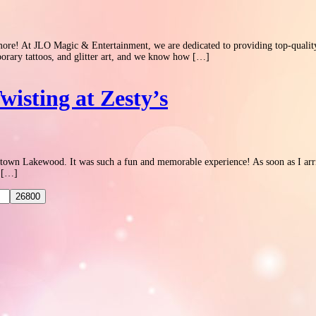
! At JLO Magic & Entertainment, we are dedicated to providing top-quality ent
emporary tattoos, and glitter art, and we know how […]
wisting at Zesty’s
wntown Lakewood. It was such a fun and memorable experience! As soon as I arriv
f […]