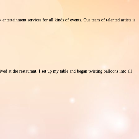
ertainment services for all kinds of events. Our team of talented artists is
ed at the restaurant, I set up my table and began twisting balloons into all